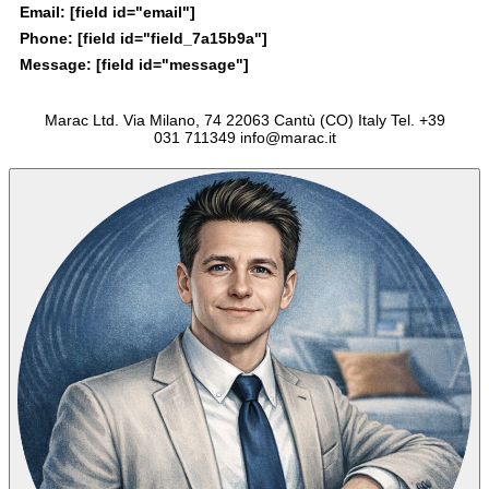
Email:
[field id="email"]
Phone:
[field id="field_7a15b9a"]
Message:
[field id="message"]
Marac Ltd. Via Milano, 74 22063 Cantù (CO) Italy Tel. +39
031 711349 info@marac.it