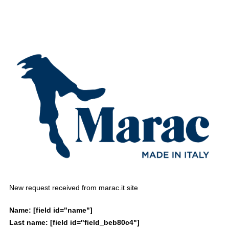
New request received from marac.it site
Name:
[field id="name"]
Last name:
[field id="field_beb80c4"]