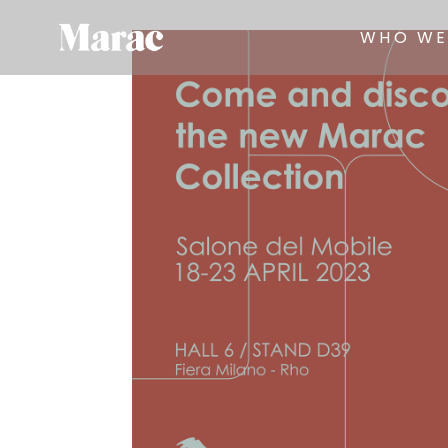
WHO WE