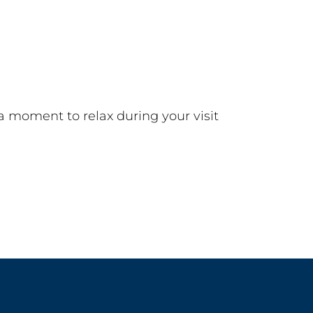
a moment to relax during your visit