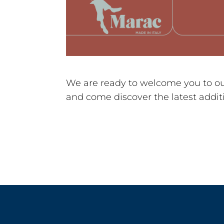
We are ready to welcome you to our
and come discover the latest additi