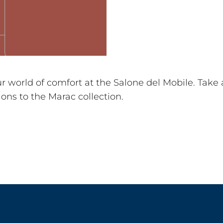
 world of comfort at the Salone del Mobile. Take 
ons to the Marac collection.