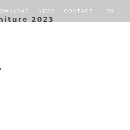
IT
OWNLOAD
NEWS
CONTACT
EN
n
i
t
u
r
e
2
0
2
3
IT
o