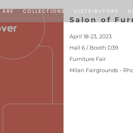
SOFAS
 ARE
COLLECTIONS
DISTRIBUTORS
D
S
a
l
o
n
o
f
F
u
r
ARMCHAIRS
SOFAS
CHAIRS
April 18-23, 2023
ARMCHAIRS
COMPLEMENTS
Hall 6 / Booth D39
CHAIRS
POUF
Furniture Fair
COMPLEMENTS
CARPETS
Milan Fairgrounds - Rh
POUF
PREVIOUS
COLLECTIONS
CARPETS
PREVIOUS
COLLECTIONS