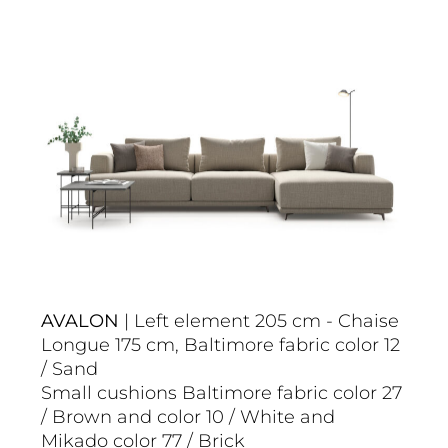
AVALON
| Left element 205 cm - Chaise
Longue 175 cm, Baltimore fabric color 12
/ Sand
Small cushions Baltimore fabric color 27
/ Brown and color 10 / White and
Mikado color 77 / Brick