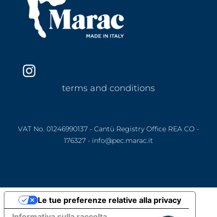
terms and conditions
VAT No. 01246990137 - Cantù Registry Office REA CO -
176327 - info@pec.marac.it
Le tue preferenze relative alla privacy
Informativa sulla raccolta