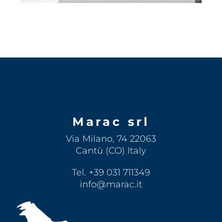
Marac srl
Via Milano, 74 22063
Cantù (CO) Italy
Tel. +39 031 711349
info@marac.it