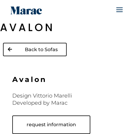
AVALON
Back to Sofas
A
v
a
l
o
n
Design Vittorio Marelli
Developed by Marac
request information