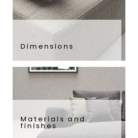
Dimensions
Materials and
finishes