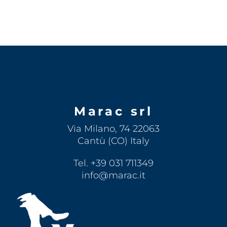
Marac srl
Via Milano, 74 22063
Cantù (CO) Italy
Tel. +39 031 711349
info@marac.it