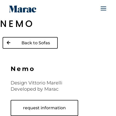
NEMO
Back to Sofas
N
e
m
o
Design Vittorio Marelli
Developed by Marac
request information