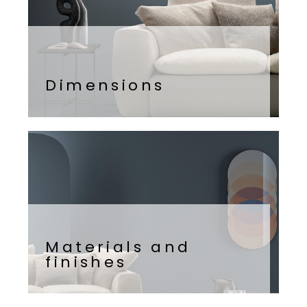
Dimensions
Materials and
finishes