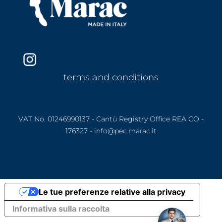
terms and conditions
VAT No. 01246990137 - Cantù Registry Office REA CO -
176327 - info@pec.marac.it
Le tue preferenze relative alla privacy
Informativa sulla raccolta