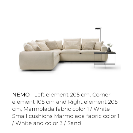
NEMO
| Left element 205 cm, Corner
element 105 cm and Right element 205
cm, Marmolada fabric color 1 / White
Small cushions Marmolada fabric color 1
/ White and color 3 / Sand