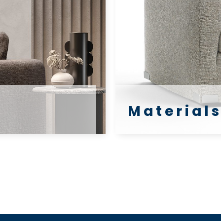
Materials