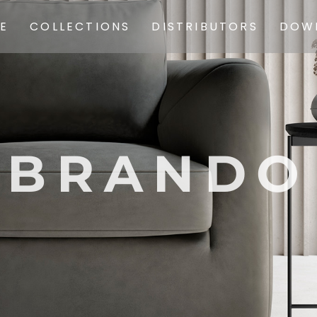
SOFAS
E
COLLECTIONS
DISTRIBUTORS
DOW
ARMCHAIRS
SOFAS
CHAIRS
ARMCHAIRS
COMPLEMENTS
CHAIRS
POUF
BRANDO
COMPLEMENTS
CARPETS
POUF
PREVIOUS
COLLECTIONS
CARPETS
PREVIOUS
COLLECTIONS