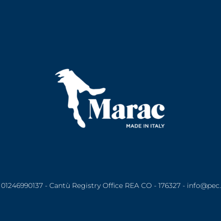
01246990137 - Cantù Registry Office REA CO - 176327 - info@pec