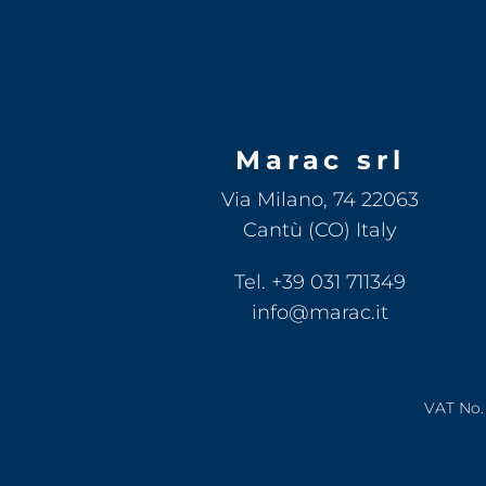
Marac srl
Via Milano, 74 22063
Cantù (CO) Italy
Tel. +39 031 711349
info@marac.it
VAT No. 