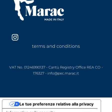
terms and conditions
VAT No. 01246990137 - Cantù Registry Office REA CO -
176327 - info@pec.marac.it
Le tue preferenze relative alla privacy