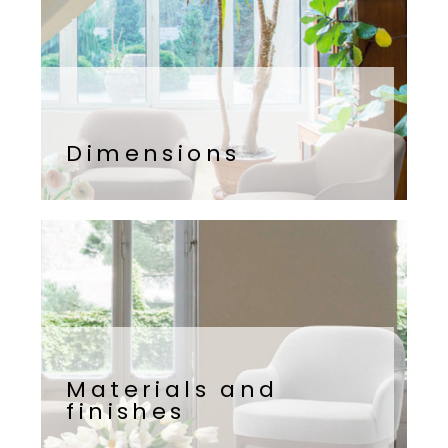
Dimensions
Materials and
finishes