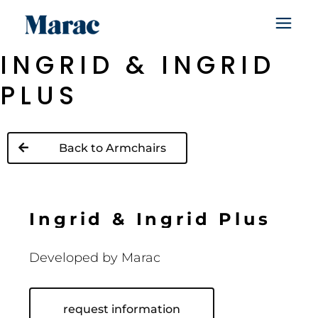
INGRID & INGRID
PLUS
Back to Armchairs
I
n
g
r
i
d
&
I
n
g
r
i
d
P
l
u
s
Developed by
Marac
request information