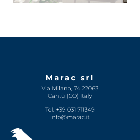
Marac srl
Via Milano, 74 22063
Cantù (CO) Italy
Tel. +39 031 711349
info@marac.it