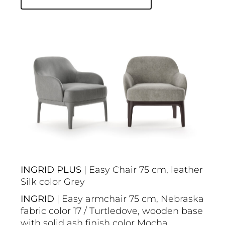
INGRID PLUS
| Easy Chair 75 cm, leather
Silk color Grey
INGRID
| Easy armchair 75 cm, Nebraska
fabric color 17 / Turtledove, wooden base
with solid ash finish color Mocha