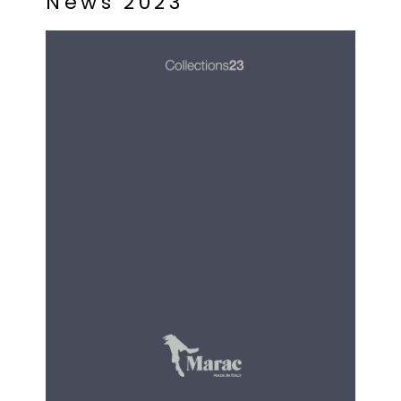
N
e
w
s
2
0
2
3