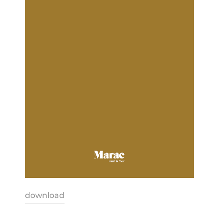
download