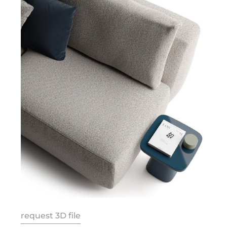
request 3D file