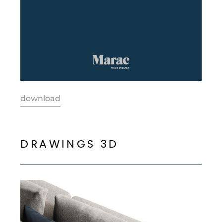
download
D
R
A
W
I
N
G
S
3
D