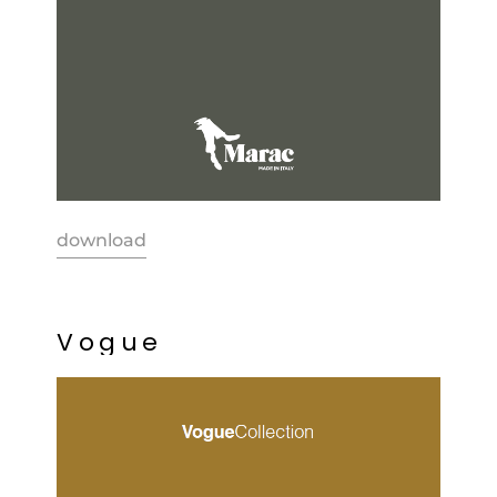
download
V
o
g
u
e