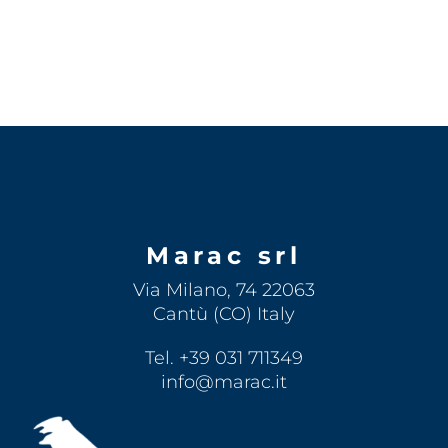
Marac srl
Via Milano, 74 22063
Cantù (CO) Italy
Tel. +39 031 711349
info@marac.it