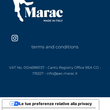
terms and conditions
VAT No. 01246990137 - Cantù Registry Office REA CO -
176327 - info@pec.marac.it
Le tue preferenze relative alla privacy