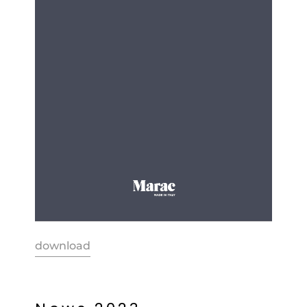
download