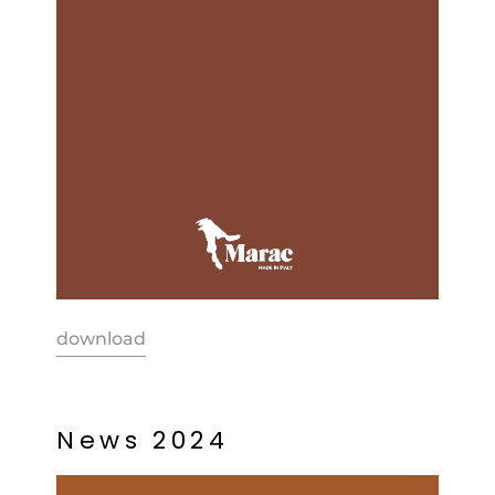
download
N
e
w
s
2
0
2
4