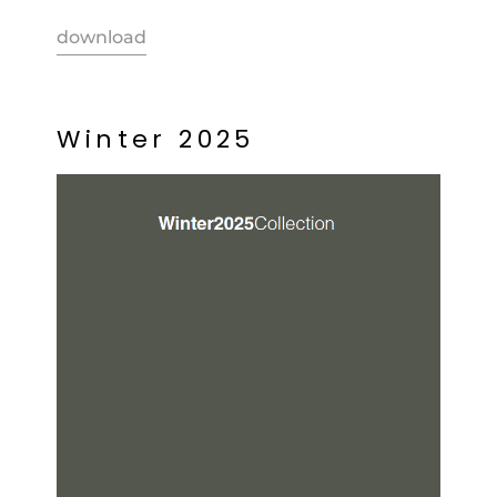
download
W
i
n
t
e
r
2
0
2
5