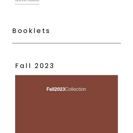
B
o
o
k
l
e
t
s
F
a
l
l
2
0
2
3