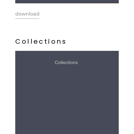
download
C
o
l
l
e
c
t
i
o
n
s