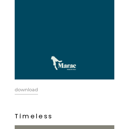
download
T
i
m
e
l
e
s
s