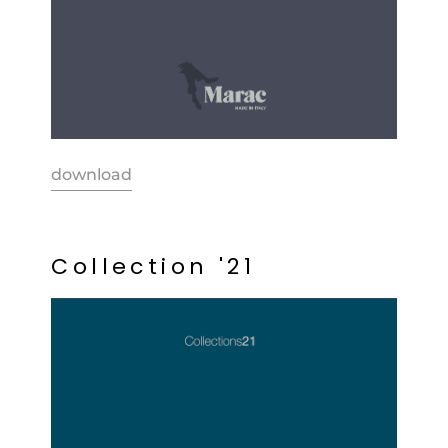
download
C
o
l
l
e
c
t
i
o
n
'
2
1