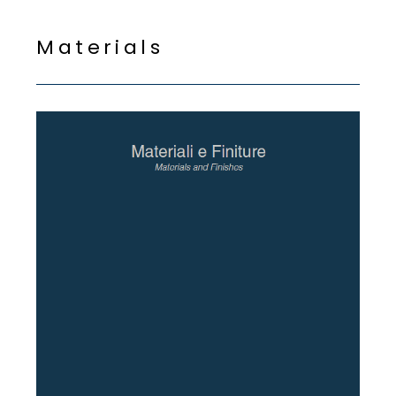
M
a
t
e
r
i
a
l
s