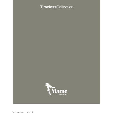
download