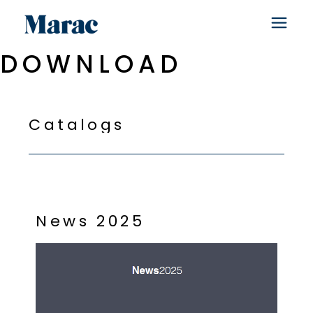
DOWNLOAD
C
a
t
a
l
o
g
s
N
e
w
s
2
0
2
5