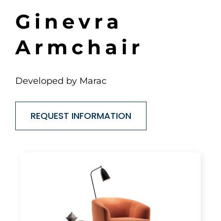
G
i
n
e
v
r
a
A
r
m
c
h
a
i
r
Developed by Marac
REQUEST INFORMATION