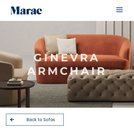
GINEVRA
ARMCHAIR
Back to Sofas