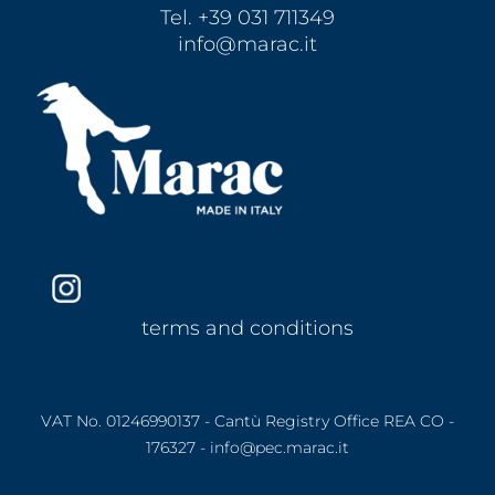
Tel. +39 031 711349
info@marac.it
terms and conditions
VAT No. 01246990137 - Cantù Registry Office REA CO -
176327 - info@pec.marac.it