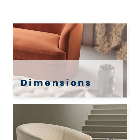
Dimensions