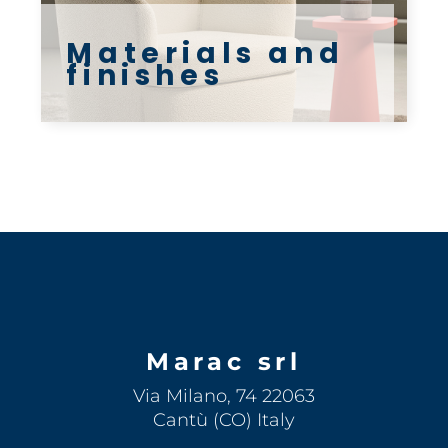
Materials and
finishes
Marac srl
Via Milano, 74 22063
Cantù (CO) Italy